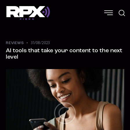
31/08/2023
REVIEWS
AI tools that take your content to the next
level