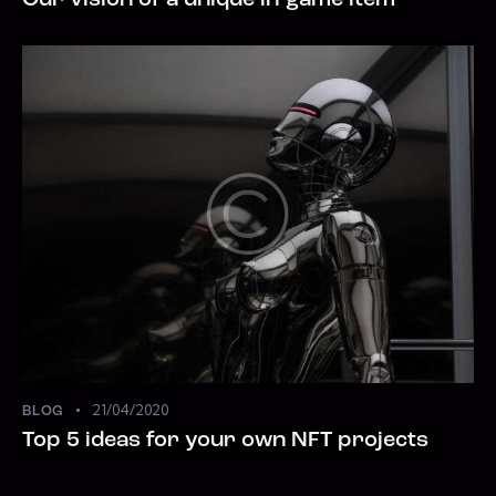
Our vision of a unique in-game item
21/04/2020
BLOG
Top 5 ideas for your own NFT projects