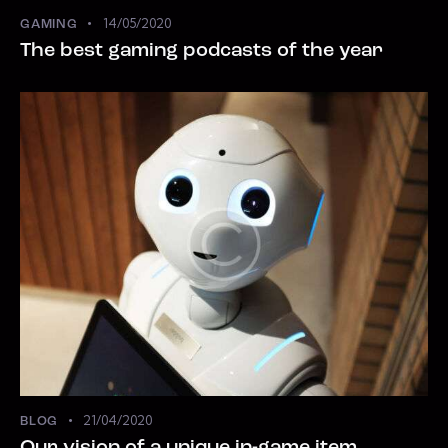
14/05/2020
GAMING
The best gaming podcasts of the year
21/04/2020
BLOG