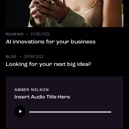
31/08/2023
REVIEWS
AI innovations for your business
30/08/2023
BLOG
Looking for your next big idea?
AMBER NELSON
Insert Audio Title Here
Tocador
de
áudio