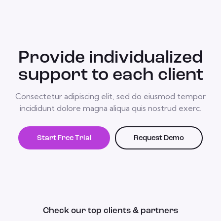
Provide individualized
support to each client
Consectetur adipiscing elit, sed do eiusmod tempor
incididunt dolore magna aliqua quis nostrud exerc.
Start Free Trial
Request Demo
Check our top clients & partners