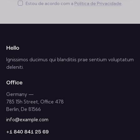
insc
Estou de acordo com a
Política de Privacidade
.
reve
r
Hello
Ignissimos ducimus qui blanditiis prae sentium voluptatum
deleniti.
Office
Germany —
785 15h Street, Office 478
Berlin, De 81566
info@example.com
+1 840 841 25 69