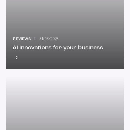
31/08/2023
REVIEWS
AI innovations for your business