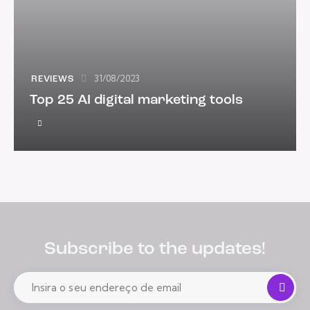
31/08/2023
REVIEWS
Top 25 AI digital marketing tools
Subscribe to the updates!
Se