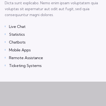
Dicta sunt explicabo. Nemo enim ipsam voluptatem quia
voluptas sit aspernatur aut odit aut fugit, sed quia
consequuntur magni dolores.
Live Chat
Statistics
Chatbots
Mobile Apps
Remote Assistance
Ticketing Systems