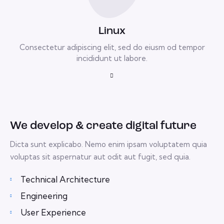
Linux
Consectetur adipiscing elit, sed do eiusm od tempor
incididunt ut labore.
We develop & create digital future
Dicta sunt explicabo. Nemo enim ipsam voluptatem quia
voluptas sit aspernatur aut odit aut fugit, sed quia.
Technical Architecture
Engineering
User Experience