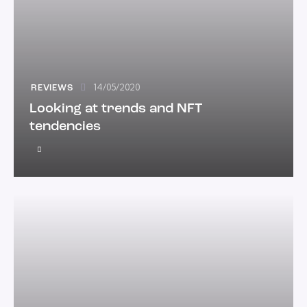
14/05/2020
REVIEWS
Looking at trends and NFT
tendencies