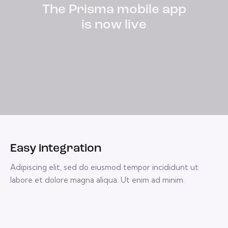
The Prisma mobile app
is now
live
Easy integration
Adipiscing elit, sed do eiusmod tempor incididunt ut
labore et dolore magna aliqua. Ut enim ad minim.