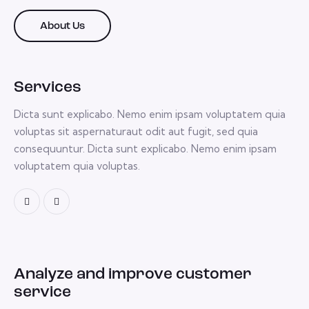
About Us
Services
Dicta sunt explicabo. Nemo enim ipsam voluptatem quia
voluptas sit aspernaturaut odit aut fugit, sed quia
consequuntur. Dicta sunt explicabo. Nemo enim ipsam
voluptatem quia voluptas.
Analyze and improve customer
service