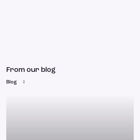
From our blog
Blog