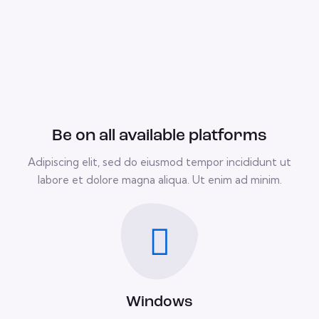
Be on all available platforms
Adipiscing elit, sed do eiusmod tempor incididunt ut
labore et dolore magna aliqua. Ut enim ad minim.
Windows