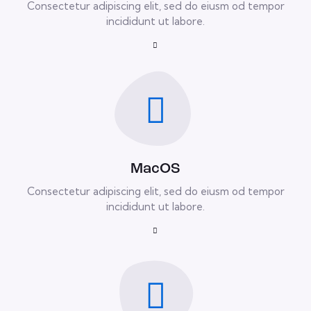
Consectetur adipiscing elit, sed do eiusm od tempor
incididunt ut labore.
MacOS
Consectetur adipiscing elit, sed do eiusm od tempor
incididunt ut labore.