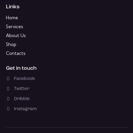
Links
Home
Services
About Us
Shop
Contacts
Get in touch
Facebook
Twitter
Dribble
Instagram